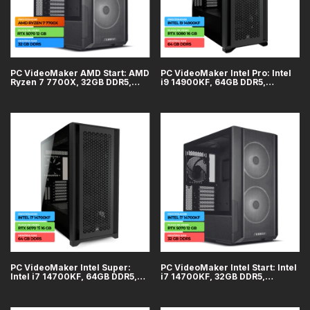
PC VideoMaker AMD Start: AMD
PC VideoMaker Intel Pro: Intel
Ryzen 7 7700X, 32GB DDR5,
i9 14900KF, 64GB DDR5,
GeForce RTX 5070 12GB, SSD
GeForce RTX 5080 16GB, SSD
2TB, WiFi + Bluetooth
2TB, WiFi + Bluetooth
PC VideoMaker Intel Super:
PC VideoMaker Intel Start: Intel
Intel i7 14700KF, 64GB DDR5,
i7 14700KF, 32GB DDR5,
GeForce RTX 5070 Ti 16GB,
GeForce RTX 5070 12GB, SSD
SSD 2TB, WiFi + Bluetooth
2TB, WiFi + Bluetooth