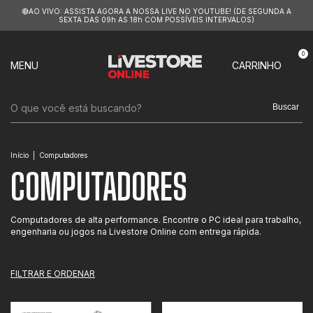
🔴AO VIVO: ASSISTA AGORA A NOSSA LIVE NO YOUTUBE! (DE SEGUNDA A
SEXTA DAS 09h AS 18h COM POSSÍVEIS INTERVALOS)
0
MENU
CARRINHO
Buscar
Início
|
Computadores
COMPUTADORES
Computadores de alta performance. Encontre o PC ideal para trabalho,
engenharia ou jogos na Livestore Online com entrega rápida.
FILTRAR E ORDENAR