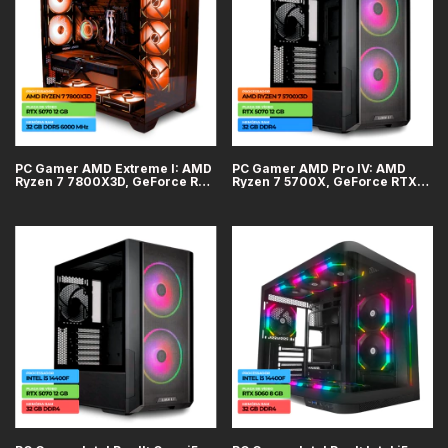
PC Gamer AMD Extreme I: AMD
PC Gamer AMD Pro IV: AMD
Ryzen 7 7800X3D, GeForce RTX
Ryzen 7 5700X, GeForce RTX
5070 12GB, 32GB DDR5, SSD
5070 12GB, 32GB DDR4, SSD
1TB
1TB