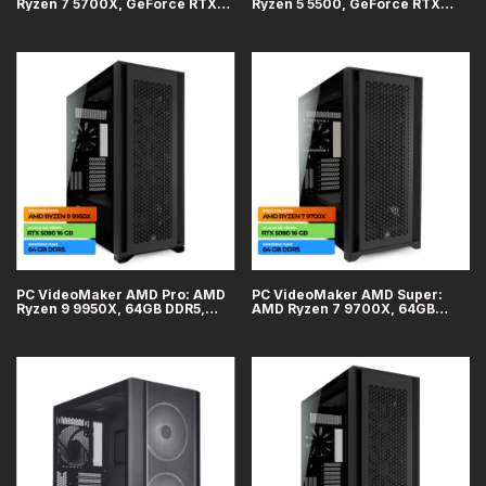
Ryzen 7 5700X, GeForce RTX
Ryzen 5 5500, GeForce RTX
5060 8GB, 16GB DDR4, SSD 1TB
5060 8GB, 32GB DDR4, SSD 1TB
PC VideoMaker AMD Pro: AMD
PC VideoMaker AMD Super:
Ryzen 9 9950X, 64GB DDR5,
AMD Ryzen 7 9700X, 64GB
GeForce RTX 5080 16GB, SSD
DDR5, GeForce RTX 5080 16GB,
2TB, WiFi + Bluetooth
SSD 2TB, WiFi + Bluetooth