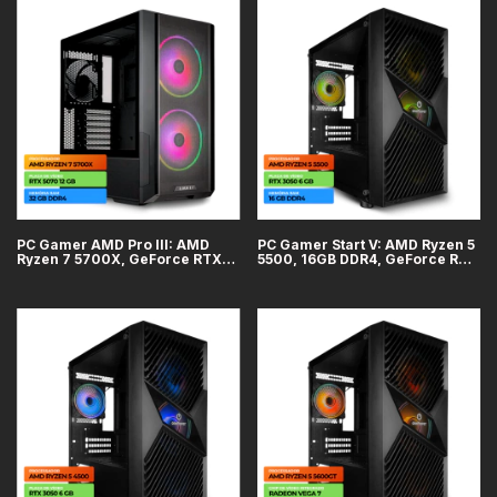
PC Gamer AMD Pro III: AMD
PC Gamer Start V: AMD Ryzen 5
Ryzen 7 5700X, GeForce RTX
5500, 16GB DDR4, GeForce RTX
5070 12GB, 32GB DDR4, SSD
3050 6GB, SSD 1TB
1TB