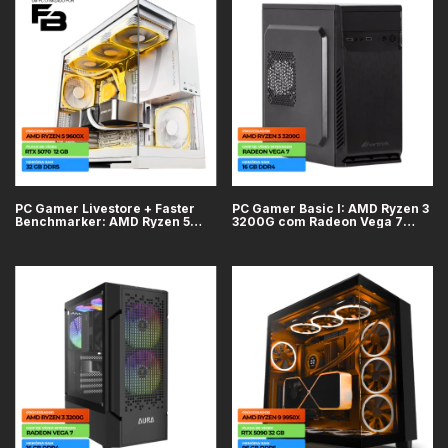
PC Gamer Livestore + Faster
PC Gamer Basic I: AMD Ryzen 3
Benchmarker: AMD Ryzen 5
3200G com Radeon Vega 7
9600X, GeForce RTX 5070
integrado, 16GB DDR4, SSD
12GB, Placa Mãe ASRock X870
240GB
Pro RS, RAM 32GB DDR5, SSD
M.2 1TB