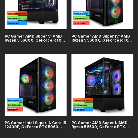
PC Gamer AMD Super V: AMD
PC Gamer AMD Super IV: AMD
Ryzen 5 5600X, GeForce RTX
Ryzen 5 5600X, GeForce RTX
5060 8GB, 32GB DDR4, SSD 1TB
5060 8GB, 16GB DDR4, SSD
500GB
PC Gamer Intel Super II: Core i5
PC Gamer AMD Super I: AMD
12400F, GeForce RTX 5060
Ryzen 5 5500, GeForce RTX
8GB, 16GB DDR4, SSD 500GB
5060 8GB, 16GB DDR4, SSD
500GB