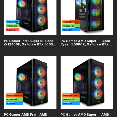
PC Gamer Intel Super III: Core
PC Gamer AMD Super III: AMD
i5 12400F, GeForce RTX 5060
Ryzen 5 5600X, GeForce RTX
8GB, 32GB DDR4, SSD 1TB
5060 8GB, 32GB DDR4, SSD 1TB
PC Gamer AMD Pro I: AMD
PC Gamer AMD Super II: AMD