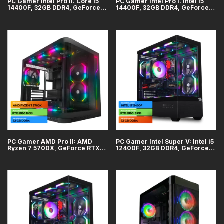
PC Gamer Intel Pro II: Core i5
PC Gamer Intel Pro I: Intel i5
14400F, 32GB DDR4, GeForce
14400F, 32GB DDR4, GeForce
RTX 5070 12GB, SSD 1TB
RTX 5060 8GB, SSD 1TB
PC Gamer AMD Pro II: AMD
PC Gamer Intel Super V: Intel i5
Ryzen 7 5700X, GeForce RTX
12400F, 32GB DDR4, GeForce
5060 8GB, 32GB DDR4, SSD 1TB
RTX 5060 8GB, SSD 1TB