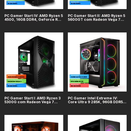
PC Gamer Start IV: AMD Ryzen 5
PC Gamer Start II: AMD Ryzen 5
4500, 16GB DDR4, GeForce RTX
5600GT com Radeon Vega 7
3050 6GB, SSD 500GB
Integrado, 16GB DDR4, SSD
500GB
PC Gamer Start I: AMD Ryzen 3
PC Gamer Intel Extreme IV:
5300G com Radeon Vega 7
Core Ultra 9 285K, 96GB DDR5,
integrado, 16GB DDR4, SSD
GeForce RTX 5080 16GB, SSD
500GB
2TB, WiFi + Bluetooth