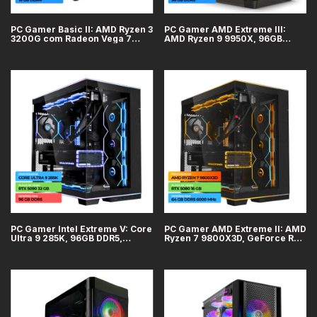
PC Gamer Basic II: AMD Ryzen 3
PC Gamer AMD Extreme III:
3200G com Radeon Vega 7
AMD Ryzen 9 9950X, 96GB
integrado, 16GB DDR4, SSD
DDR5, GeForce RTX 5090 32GB,
500GB
SSD 4TB, WiFi + Bluetooth
PC Gamer Intel Extreme V: Core
PC Gamer AMD Extreme II: AMD
Ultra 9 285K, 96GB DDR5,
Ryzen 7 9800X3D, GeForce RTX
GeForce RTX 5090 32GB, SSD
5080 16GB, 64GB DDR5, SSD
4TB, WiFi + Bluetooth
2TB