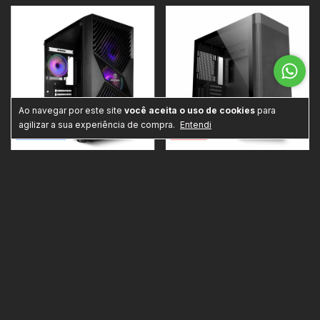
Ao navegar por este site
você aceita o uso de cookies
para
agilizar a sua experiência de compra.
Entendi
PC Gamer Start III: AMD Ryzen 5
PC PhotoEditor Intel Pro: Intel i5
5600GT com Radeon Vega 7
14400F, 32GB DDR4, GeForce
Integrado, 16GB DDR4, SSD 1TB
RTX 5060 8GB, SSD 1TB