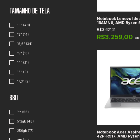
TAMANHO DE TELA
Notebook Lenovo Idea
15AMN8, AMD Ryzen 
16" (48)
8GB DDR5, 512GB SSD, 
R$3.621,11
HD
13" (14)
R$3.259,00
c
15,6" (34)
15" (10)
14" (21)
18" (9)
17,3" (2)
SSD
1tb (56)
512gb (46)
256gb (17)
Notebook Acer Aspire
42P-R917, AMD Ryzen 