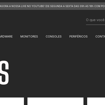
 AGORA A NOSSA LIVE NO YOUTUBE! (DE SEGUNDA A SEXTA DAS 09h AS 18h COM PO
ARDWARE
MONITORES
CONSOLES
PERIFÉRICOS
CONT
S