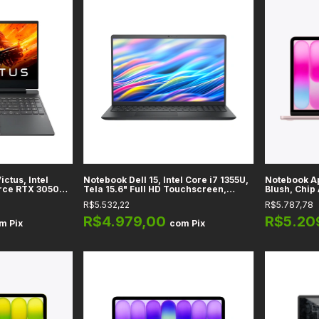
ctus, Intel
Notebook Dell 15, Intel Core i7 1355U,
Notebook A
orce RTX 3050
Tela 15.6" Full HD Touchscreen,
Blush, Chip 
SSD 512GB,
Vídeo Integrado Intel UHD, RAM 16GB
LED IPS, M
R$5.532,22
R$5.787,78
DDR5, SSD 512GB, Black
Unificada, W
macOS
R$4.979,00
R$5.20
om
Pix
com
Pix