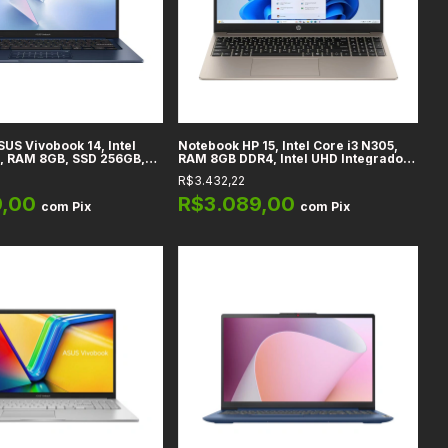
US Vivobook 14, Intel
Notebook HP 15, Intel Core i3 N305,
, RAM 8GB, SSD 256GB,
RAM 8GB DDR4, Intel UHD Integrado,
 Azul Quiet, Windows 11
SSD 256GB, 15,6" Full HD IPS, Prata
R$3.432,22
9,00
R$3.089,00
com
Pix
com
Pix