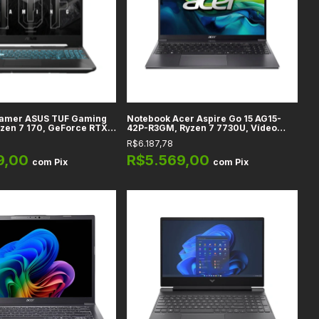
amer ASUS TUF Gaming
Notebook Acer Aspire Go 15 AG15-
zen 7 170, GeForce RTX
42P-R3GM, Ryzen 7 7730U, Vídeo
16GB DDR5, SSD 512GB,
Integrado Radeon, 32GB DDR4, SSD
R$6.187,78
ull HD, Graphite Black -
1TB, Tela 15.6" Full HD, Steel Gray
HN013W
9,00
R$5.569,00
com
Pix
com
Pix