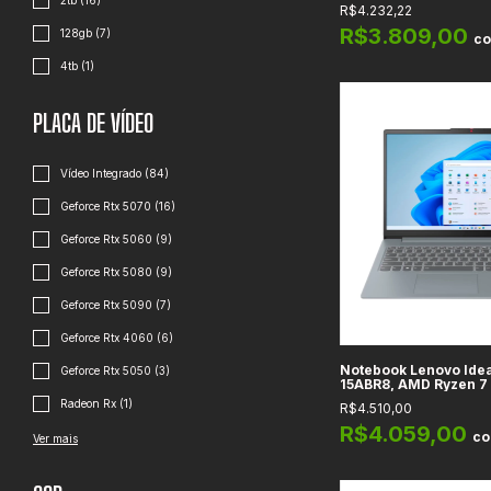
15.6" FullHD, Gráfico
2tb (16)
R$4.232,22
Integrado, RAM 16GB
512GB, Pure Silver
R$3.809,00
128gb (7)
c
4tb (1)
PLACA DE VÍDEO
Vídeo Integrado (84)
Geforce Rtx 5070 (16)
Geforce Rtx 5060 (9)
Geforce Rtx 5080 (9)
Geforce Rtx 5090 (7)
Geforce Rtx 4060 (6)
Notebook Lenovo Idea
Geforce Rtx 5050 (3)
15ABR8, AMD Ryzen 7
16GB DDR4, 512GB SSD,
Radeon Rx (1)
R$4.510,00
HD
R$4.059,00
c
Ver mais