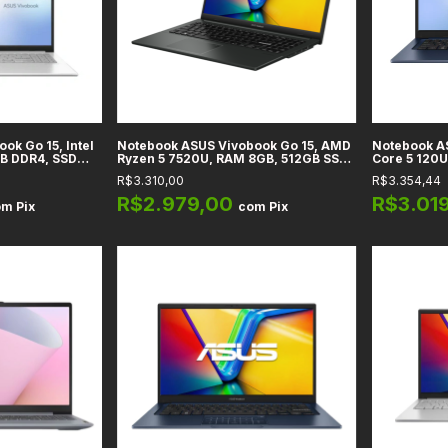
ok Go 15, Intel
Notebook ASUS Vivobook Go 15, AMD
Notebook AS
GB DDR4, SSD
Ryzen 5 7520U, RAM 8GB, 512GB SSD,
Core 5 120U
 UHD, Tela 15.6"
Tela 15,6" Full HD IPS, Preto Mixed,
14" Full HD,
R$3.310,00
R$3.354,44
- E1504GA-WS35
Windows 11 Home - E1504FA-WS51
Home
R$2.979,00
R$3.01
om
Pix
com
Pix