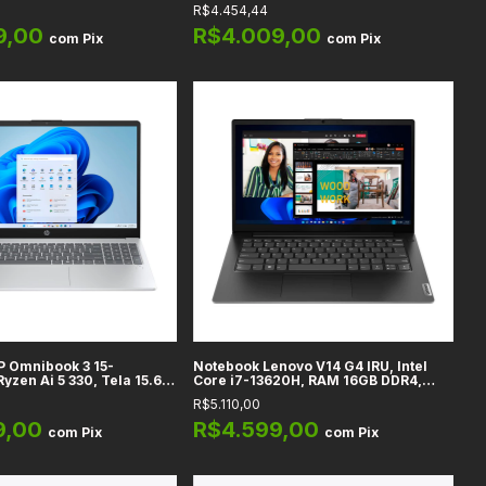
1TB, Gráficos Qualcomm
Touch, Radeon Graphics, 16GB DDR5,
R$4.454,44
a 16" WUXGA, Cool Silver
1TB SSD, Pure Silver
IS56
9,00
R$4.009,00
com
Pix
com
Pix
P Omnibook 3 15-
Notebook Lenovo V14 G4 IRU, Intel
yzen Ai 5 330, Tela 15.6"
Core i7-13620H, RAM 16GB DDR4,
chscreen, AMD Radeon
512GB SSD, Tela 14" Full HD
R$5.110,00
rado, RAM 16GB DDR5,
Prata
9,00
R$4.599,00
com
Pix
com
Pix