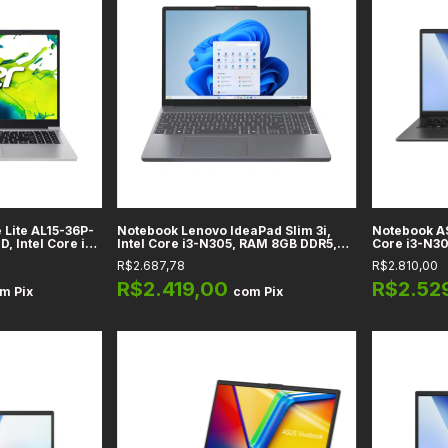
 Lite AL15-36P-
Notebook Lenovo IdeaPad Slim 3i,
Notebook AS
D, Intel Core i3
Intel Core i3-N305, RAM 8GB DDR5,
Core i3-N3
Integrados, RAM
128GB UFS, Tela 15,6" Full HD -
128GB, Tela 
R$2.687,78
R$2.810,00
Light Silver
82XB00C2US
Home - Pret
R$2.419,00
R$2.52
om
Pix
com
Pix