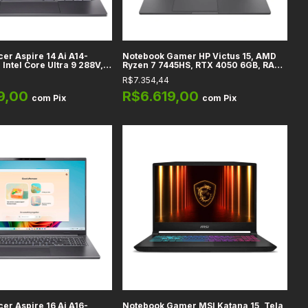
er Aspire 14 Ai A14-
Notebook Gamer HP Victus 15, AMD
Intel Core Ultra 9 288V,
Ryzen 7 7445HS, RTX 4050 6GB, RAM
D Touchscreen, Gráficos
16GB DDR5, 512GB SSD, Tela 15,6" Full
R$7.354,44
40V, 32GB DDR5, 1TB SSD,
HD, Eclipse Black
9,00
R$6.619,00
com
Pix
com
Pix
er Aspire 16 Ai A16-
Notebook Gamer MSI Katana 15, Tela