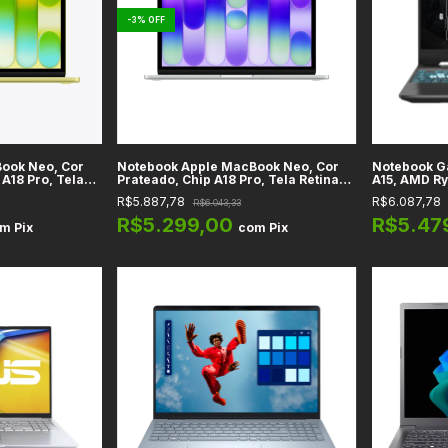
-
3
%
OFF
ook Neo, Cor
Notebook Apple MacBook Neo, Cor
Notebook G
 A18 Pro, Tela
Prateado, Chip A18 Pro, Tela Retina
A15, AMD Ry
Memória RAM 8GB
13" LED IPS, Memória RAM 8GB
3050, RAM 
R$5.887,78
R$6.087,78
R$6.043,33
luetooth 6.0,
Unificada, WiFi 6E + Bluetooth 6.0,
Tela 15.6" F
macOS
FA506NCQ-
R$5.299,00
R$5.47
om
Pix
com
Pix