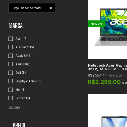
MARCA
-
18
%
OFF
Acer (17)
Alienware (5)
Apple (34)
Asus (36)
Notebook Acer Aspire
32XP, Tela 15.6" Full H
N350, Gráficos Intel 
Dell (5)
R$2.554,44
R$3.110,00
8GB DDR4, SSD 128GB, 
R$2.299,00
Gigabyte Aorus (3)
c
Hp (13)
Lenovo (14)
Ver mais
PREÇO