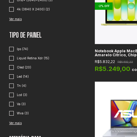
Uhd+ (3840x2400) (3)
-
2
%
OFF
4k (3840 X 2400) (2)
Ver mais
TIPO DE PAINEL
Ips (74)
Notebook Apple MacB
Amarelo Cítrico, Chip
Liquid Retina Xdr (15)
Retina 13" LED IPS, 
R$5.832,22
R$5.932,22
Unificada, WiFi 6E + B
macOS
R$5.249,00
Oled (20)
c
Led (14)
Tn (4)
Lcd (3)
Va (3)
Wva (3)
Ver mais