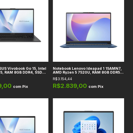
US Vivobook Go 15, Intel
Notebook Lenovo Ideapad 1 15AMN7,
05, RAM 8GB DDR4, SSD
AMD Ryzen 5 7520U, RAM 8GB DDR5,
15.6" Full HD, Windows 11
256GB SSD, 15,6" FHD VA 60Hz, WiFi,
R$3.154,44
o
Bluetooth 5.0, Webcam HD 720p,
Teclado US
9,00
R$2.839,00
com
Pix
com
Pix