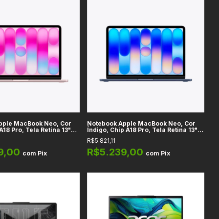
pple MacBook Neo, Cor
Notebook Apple MacBook Neo, Cor
A18 Pro, Tela Retina 13"
Índigo, Chip A18 Pro, Tela Retina 13"
emória RAM 8GB
LED IPS, Memória RAM 8GB
R$5.821,11
iFi 6E + Bluetooth 6.0,
Unificada, WiFi 6E + Bluetooth 6.0,
macOS
9,00
R$5.239,00
com
Pix
com
Pix