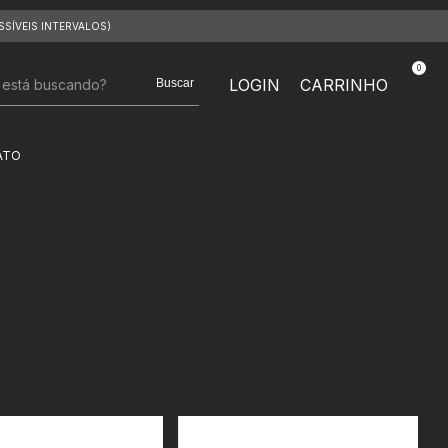
SSÍVEIS INTERVALOS)
0
LOGIN
CARRINHO
Buscar
ATO