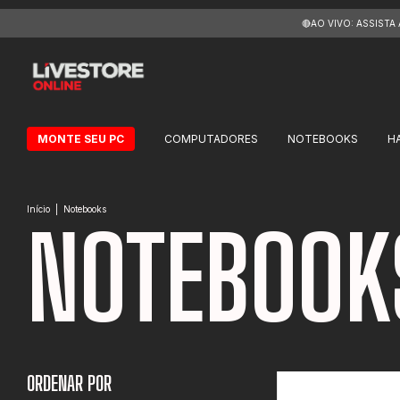
🔴AO VIVO: ASSISTA
MONTE SEU PC
COMPUTADORES
NOTEBOOKS
H
Início
|
Notebooks
NOTEBOOK
ORDENAR POR