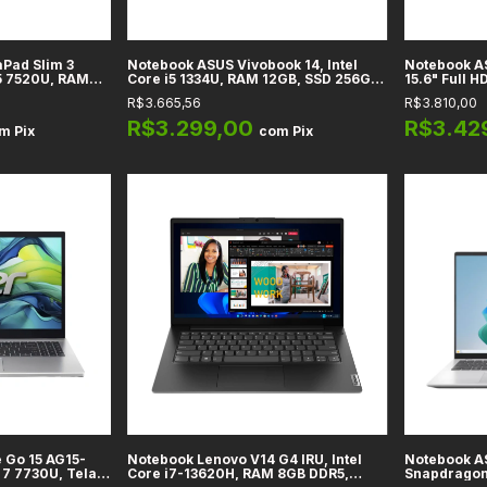
Pad Slim 3
Notebook ASUS Vivobook 14, Intel
Notebook AS
5 7520U, RAM
Core i5 1334U, RAM 12GB, SSD 256GB,
15.6" Full HD
Tela 15,6" Full
14" Full HD, Azul Quiet, Windows 11
Gráficos In
R$3.665,56
R$3.810,00
Home
DDR4, SSD 5
R$3.299,00
R$3.42
om
Pix
com
Pix
 Go 15 AG15-
Notebook Lenovo V14 G4 IRU, Intel
Notebook A
7 7730U, Tela
Core i7-13620H, RAM 8GB DDR5,
Snapdragon