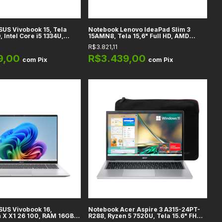
US Vivobook 15, Tela
Notebook Lenovo IdeaPad Slim 3
, Intel Core i5 1334U,
15AMN8, Tela 15,6" Full HD, AMD
tel Integrados, RAM 8GB
Ryzen 5 40, Gráficos Radeon 610M,
R$3.821,11
12GB, Cool Silver
RAM 8GB DDR5, SSD 512GB, Abyss
Blue - 82XQ012HUS
9,00
R$3.439,00
com
Pix
com
Pix
SUS Vivobook 16,
Notebook Acer Aspire 3 A315-24PT-
 X X1 26 100, RAM 16GB
R288, Ryzen 5 7520U, Tela 15.6" FHD