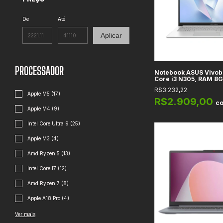
De
Até
Aplicar
PROCESSADOR
Notebook ASUS Vivobo
Core i3 N305, RAM 8
256GB, Gráficos Intel
R$3.232,22
Full HD, Cool Silver 
Apple M5 (17)
R$2.909,00
c
Apple M4 (9)
Intel Core Ultra 9 (25)
Apple M3 (4)
Amd Ryzen 5 (13)
Intel Core I7 (12)
Amd Ryzen 7 (8)
Apple A18 Pro (4)
Ver mais