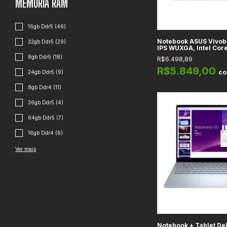
MEMÓRIA RAM
16gb Ddr5 (46)
Notebook ASUS Vivobo
32gb Ddr5 (29)
IPS WUXGA, Intel Core
RAM 16GB DDR4, Gráfic
8gb Ddr5 (18)
R$6.498,89
Xe, SSD 1TB, Transpar
R$5.849,00
c
24gb Ddr5 (9)
8gb Ddr4 (11)
36gb Ddr5 (4)
64gb Ddr5 (7)
16gb Ddr4 (6)
Ver mais
Notebook + Tablet Del