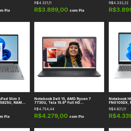
s Radeon
256GB SSD, Tela 14" Full HD
DDR5, SSD 
R$4.321,11
R$4.332,22
 DDR4, SSD
Adreno, Tel
- X1607QA-
R$3.889,00
R$3.89
om
Pix
com
Pix
Pad Slim 3
Notebook Dell 15, AMD Ryzen 7
Notebook H
 5825U, RAM
7730U, Tela 15.6" Full HD
FN0105DX, R
 Tela 15,6" Full
Touchscreen, Vídeo Radeon
FullHD Tou
R$4.754,44
R$4.821,11
Integrado, RAM 16GB DDR4, SSD
820M Integ
512GB, Preto
SSD 512GB, 
R$4.279,00
R$4.33
om
Pix
com
Pix