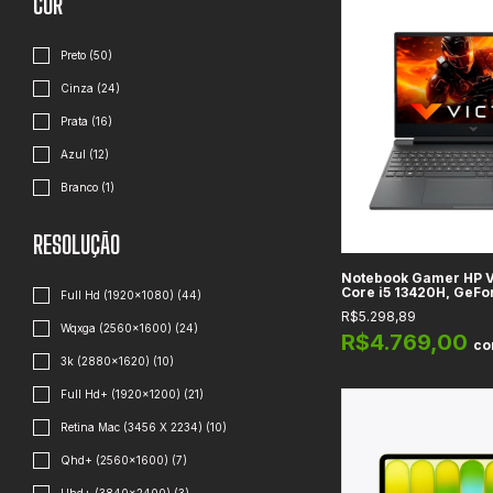
COR
Preto (50)
Cinza (24)
Prata (16)
Azul (12)
Branco (1)
RESOLUÇÃO
Notebook Gamer HP Vi
Core i5 13420H, GeF
Full Hd (1920x1080) (44)
6GB, RAM 8GB DDR4, 
R$5.298,89
15.6", Full HD
Wqxga (2560×1600) (24)
R$4.769,00
c
3k (2880x1620) (10)
Full Hd+ (1920x1200) (21)
Retina Mac (3456 X 2234) (10)
Qhd+ (2560x1600) (7)