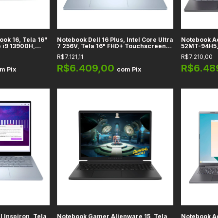
ok 16, Tela 16"
Notebook Dell 16 Plus, Intel Core Ultra
Notebook Ac
 i9 13900H,
7 256V, Tela 16" FHD+ Touchscreen,
52MT-94H5, 
os Intel Iris
Intel Arc 140V, RAM 16GB DDR5, SSD
Tela 14" FH
R$7.121,11
R$7.210,00
ent Silver
1TB, Ice Blue
Intel Arc 1
Steel Gray
R$6.409,00
R$6.48
om
Pix
com
Pix
l Inspiron, Tela
Notebook Gamer Alienware 15, Tela
Notebook Ac