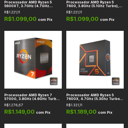
Processador AMD Ryzen 5
Processador AMD Ryzen 5
5600XT, 3.7GHz (4.7GHz
7600, 3.8Ghz (5.1Ghz Turbo),
Turbo), 6-Cores 12-Threads,
Cache 38MB, 6 Núcleos, 12
R$1.221,11
R$1.221,11
Cache 35MB, AM4
Threads, AM5 - 100-
100001015BOX
R$1.099,00
R$1.099,00
com
Pix
com
Pix
Processador AMD Ryzen 7
Processador AMD Ryzen 5
5700G, 3.8GHz (4.6GHz Turbo),
7600X, 4.7Ghz (5.3Ghz Turbo),
Cache 20MB, 8 Núcleos, 16
Cache 38MB, 6 Núcleos, 12
R$1.276,67
R$1.321,11
Threads, AM4 - 100-
Threads, AM5 - 100-
100000263BOX
100000593WOF
R$1.149,00
R$1.189,00
com
Pix
com
Pix