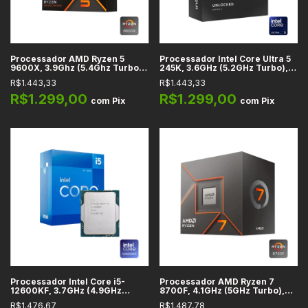
Processador AMD Ryzen 5
Processador Intel Core Ultra 5
9600X, 3.9Ghz (5.4Ghz Turbo),
245K, 3.6GHz (5.2GHz Turbo),
Cache 38MB, 6 Núcleos, 12
Cache 24MB, 14 Núcleos, 14
R$1.443,33
R$1.443,33
Threads, AM5 - 100-
Threads, LGA 1851 -
100001405WOF
BX80768245K
R$1.299,00
R$1.299,00
com
Pix
com
Pix
Processador Intel Core i5-
Processador AMD Ryzen 7
12600KF, 3.7GHz (4.9GHz
8700F, 4.1GHz (5GHz Turbo),
Turbo), Cache 20MB, 10
Cache 24MB, 8 Núcleos, 16
R$1.476,67
R$1.487,78