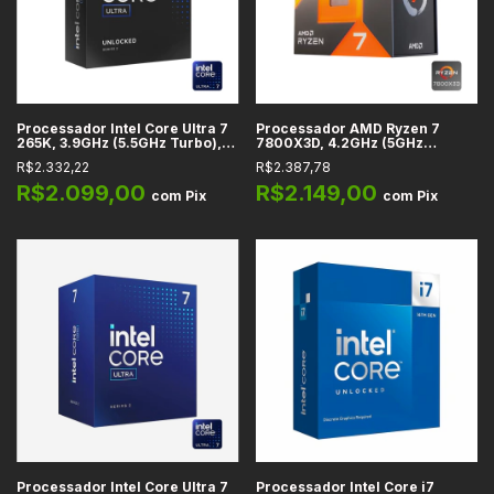
Processador Intel Core Ultra 7
Processador AMD Ryzen 7
265K, 3.9GHz (5.5GHz Turbo),
7800X3D, 4.2GHz (5GHz
Cache 36MB, 20 Núcleos, 20
Turbo), Cache 104MB, 8
R$2.332,22
R$2.387,78
Threads, LGA 1851 -
Núcleos, 16 Threads, AM5 -
BX80768265K
100-100000910WOF
R$2.099,00
R$2.149,00
com
Pix
com
Pix
Processador Intel Core Ultra 7
Processador Intel Core i7