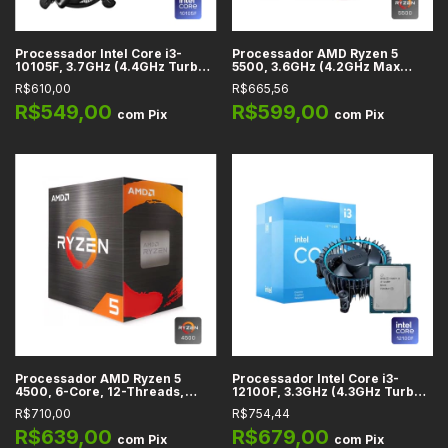
Processador Intel Core i3-
Processador AMD Ryzen 5
10105F, 3.7GHz (4.4GHz Turbo),
5500, 3.6GHz (4.2GHz Max
Cache 6MB, 4 Núcleos, 8
Turbo), Cache 19MB, AM4 -
R$610,00
R$665,56
Threads, LGA 1200 -
100100000457BOX
BX8070110105F
R$549,00
R$599,00
com
Pix
com
Pix
Processador AMD Ryzen 5
Processador Intel Core i3-
4500, 6-Core, 12-Threads,
12100F, 3.3GHz (4.3GHz Turbo),
3.6GHz (4.1GHz Turbo), Cache
Cache 12MB, 4 Núcleos, 8
R$710,00
R$754,44
11MB, AM4 - 100-
Threads, LGA 1700 -
100000644BOX
BX8071512100F
R$639,00
R$679,00
com
Pix
com
Pix