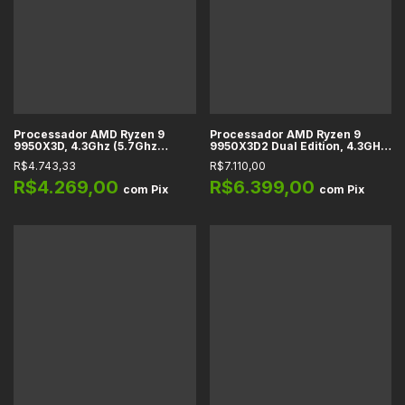
Processador AMD Ryzen 9
Processador AMD Ryzen 9
9950X3D, 4.3Ghz (5.7Ghz
9950X3D2 Dual Edition, 4.3GHz
Turbo), Cache 144MB, 16
(5.6GHz Turbo), 192MB Cache
R$4.743,33
R$7.110,00
Núcleos, 32 Threads, AM5 -
L3, 16 Núcleos, 32 Threads,
100-100000719WOF
AM5
R$4.269,00
R$6.399,00
com
Pix
com
Pix