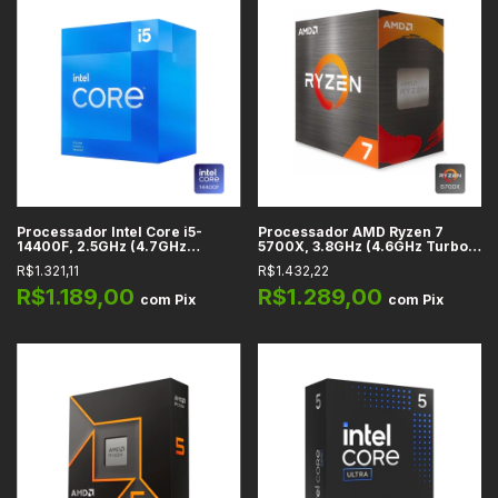
Processador Intel Core i5-
Processador AMD Ryzen 7
14400F, 2.5GHz (4.7GHz
5700X, 3.8GHz (4.6GHz Turbo),
Turbo), Cache 20MB, 10
Cache 20MB, 8 Núcleos, 16
R$1.321,11
R$1.432,22
Núcleos, 16 Threads, LGA 1700
Threads, AM4 - 100-
- BX8071514400F
100000926WOF
R$1.189,00
R$1.289,00
com
Pix
com
Pix