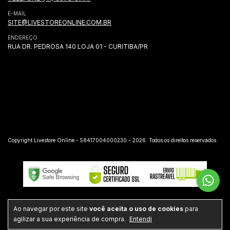
E-MAIL
SITE@LIVESTOREONLINE.COM.BR
ENDEREÇO
RUA DR. PEDROSA 140 LOJA 01 - CURITIBA/PR
Copyright Livestore Online - 58417004000230 - 2026. Todos os direitos reservados.
Ao navegar por este site
você aceita o uso de cookies
para
agilizar a sua experiência de compra.
Entendi