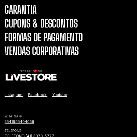
GARANTIA
CUPONS & DESCONTOS
FORMAS DE PAGAMENTO
VENDAS CORPORATIVAS
Instagram
Facebook
Youtube
WHATSAPP
5541995404056
TELEFONE
TELEFONE: (41) 3078-5777