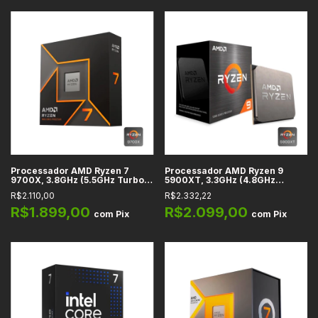
Processador AMD Ryzen 7
Processador AMD Ryzen 9
9700X, 3.8GHz (5.5GHz Turbo),
5900XT, 3.3GHz (4.8GHz
Cache 32MB, 8 Núcleos, 16
Turbo), Cache 64MB, 16
R$2.110,00
R$2.332,22
Threads, AM5 - 100-
Núcleos, 32 Threads, AM4
100001404WOF
R$1.899,00
R$2.099,00
com
Pix
com
Pix