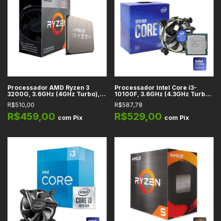
Processador AMD Ryzen 3
Processador Intel Core i3-
3200G, 3.6GHz (4GHz Turbo), 4
10100F, 3.6GHz (4.3GHz Turbo),
Núcleos, 4 Threads, Cache
Cache 6MB, 4 Núcleos, 8
R$510,00
R$587,78
6MB, AM4 - YD3200C5FHBOX
Threads, LGA 1200 -
BX8070110100F
R$459,00
R$529,00
com
Pix
com
Pix