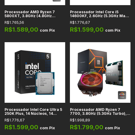
Processador AMD Ryzen 7
Processador Intel Core i5
5800XT, 3.8GHz (4.8GHz
14600KF, 2.6GHz (5.3GHz Max
Turbo), Cache 32MB, 8
Turbo), Cache 24MB, 14
R$1.765,56
R$1.776,67
Núcleos, 16 Threads, AM4 -
Núcleos, 20 Threads, LGA1700
100-100001582BOX
- BX8071514600KF
R$1.589,00
R$1.599,00
com
Pix
com
Pix
Processador Intel Core Ultra 5
Processador AMD Ryzen 7
250K Plus, 14 Núcleos, 14
7700, 3.8GHz (5.3GHz Turbo),
Threads, 4.2GHz Base, Cache
Cache 32MB, 8 Núcleos, 16
R$1.776,67
R$1.998,89
30MB, LGA 1851
Threads, AM4 - 100-
100000592BOX
R$1.599,00
R$1.799,00
com
Pix
com
Pix