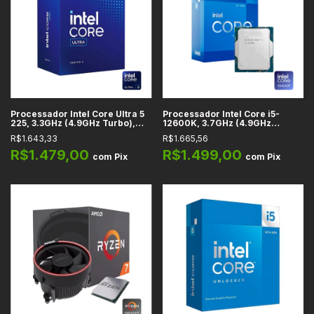
Processador Intel Core Ultra 5
Processador Intel Core i5-
225, 3.3GHz (4.9GHz Turbo),
12600K, 3.7GHz (4.9GHz
Cache 22MB, 10 Núcleos, 10
Turbo), Cache 20MB, 10
R$1.643,33
R$1.665,56
Threads, LGA 1851 -
Núcleos, 16 Threads, LGA 1700
BX80768225
- BX8071512600K
R$1.479,00
R$1.499,00
com
Pix
com
Pix