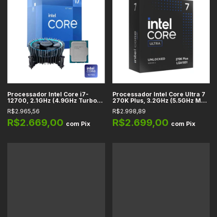
Processador Intel Core i7-
Processador Intel Core Ultra 7
12700, 2.1GHz (4.9GHz Turbo),
270K Plus, 3.2GHz (5.5GHz Max
Cache 25MB, 12 Núcleos, 20
Turbo), Cache 76MB, 24
R$2.965,56
R$2.998,89
Threads, LGA 1700 -
Núcleos, 24 Threads, LGA1851 -
BX8071512700
BX80768270K
R$2.669,00
R$2.699,00
com
Pix
com
Pix