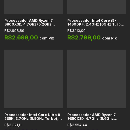
Processador AMD Ryzen 7
Processador Intel Core i9-
9800X3D, 4.7Ghz (5.2Ghz
14900KF, 2.4GHz (6GHz Turbo),
Turbo), Cache 104MB, 8
Cache 36MB, 24 Núcleos, 32
R$2.998,89
R$3.110,00
Núcleos, 16 Threads, AM5
Threads, LGA 1700 -
-100-1000001084WOF
BX8071514900KF
R$2.699,00
R$2.799,00
com
Pix
com
Pix
Processador Intel Core Ultra 9
Processador AMD Ryzen 7
285K, 3.7GHz (5.5GHz Turbo),
9850X3D, 4.7Ghz (5.6Ghz
Cache 40MB, 24 Núcleos, 24
Turbo), Cache 96MB, 8
R$3.321,11
R$3.554,44
Threads, LGA 1851 -
Núcleos, 16 Threads, AM5
BX80768285K