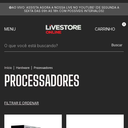
🔴AO VIVO: ASSISTA AGORA A NOSSA LIVE NO YOUTUBE! (DE SEGUNDA A
SEXTA DAS 09h AS 18h COM POSSÍVEIS INTERVALOS)
0
MENU
CARRINHO
Buscar
Início
|
Hardware
|
Processadores
PROCESSADORES
FILTRAR E ORDENAR