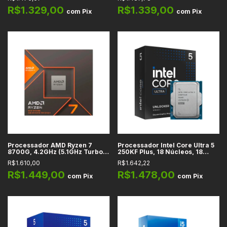
Núcleos, 16 Threads, LGA 1700
Threads, AM5 -
- BX8071512600KF
100100001590BOX
R$1.329,00
R$1.339,00
com
Pix
com
Pix
Processador AMD Ryzen 7
Processador Intel Core Ultra 5
8700G, 4.2GHz (5.1GHz Turbo),
250KF Plus, 18 Núcleos, 18
Cache 24MB, 8 Núcleos, 16
Threads, 4.2GHz Base, Cache
R$1.610,00
R$1.642,22
Threads, AM5
30MB, LGA 1851
R$1.449,00
R$1.478,00
com
Pix
com
Pix