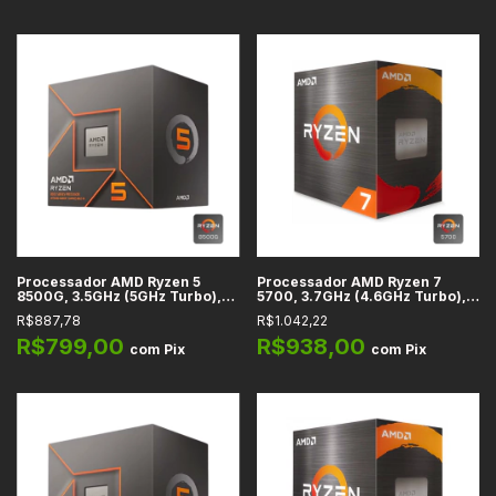
Processador AMD Ryzen 5
Processador AMD Ryzen 7
8500G, 3.5GHz (5GHz Turbo),
5700, 3.7GHz (4.6GHz Turbo),
6-Cores 12-Threads, Cache
Cache 20MB, 8 Núcleos, 16
R$887,78
R$1.042,22
22MB, AM5 -
Threads, AM4 - 100-
100100000931BOX
100000743BOX
R$799,00
R$938,00
com
Pix
com
Pix