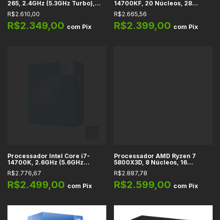
265, 2.4GHz (5.3GHz Turbo),
14700KF, 20 Núcleos, 28
Cache 30MB, 20 Núcleos, 20
Threads, 2.5GHz (5.6GHz
R$2.610,00
R$2.665,56
Threads, LGA 1851, Cooler
Turbo), Cache 33MB, LGA 1700
Incluído - BX80768265
R$2.349,00
R$2.399,00
com
Pix
com
Pix
Processador Intel Core i7-
Processador AMD Ryzen 7
14700K, 2.6GHz (5.6GHz
5800X3D, 8 Núcleos, 16
Turbo), Cache 33MB, 20
Threads, 3.4GHz (4.5GHz Max
R$2.776,67
R$2.887,78
Núcleos, 28 Threads, LGA 1700
Turbo), Cache 100MB, AM4
- BX8071514700K
R$2.499,00
R$2.599,00
com
Pix
com
Pix