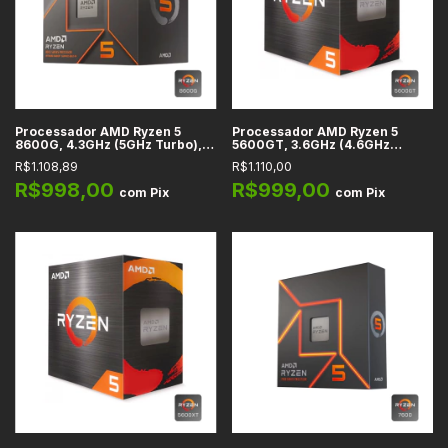
Processador AMD Ryzen 5
Processador AMD Ryzen 5
8600G, 4.3GHz (5GHz Turbo),
5600GT, 3.6GHz (4.6GHz
6-Cores 12-Threads, Cache
Turbo), 6-Cores 12-Threads,
R$1.108,89
R$1.110,00
22MB, AM5 -
Cache 19MB, AM4 - 100-
100100001237BOX
100001488BOX
R$998,00
R$999,00
com
Pix
com
Pix