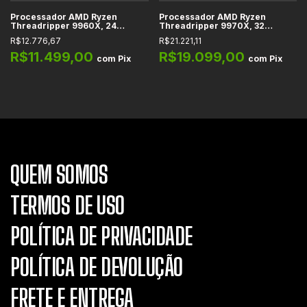
Processador AMD Ryzen
Processador AMD Ryzen
Threadripper 9960X, 24
Threadripper 9970X, 32
Núcleos, 48 Threads, 4.2GHz
Núcleos, 4GHz (5.4GHz Max
R$12.776,67
R$21.221,11
(5.4GHz Turbo), Cache 152MB,
Turbo), Cache 160MB, sTR5
sTR5
R$11.499,00
R$19.099,00
com
Pix
com
Pix
QUEM SOMOS
TERMOS DE USO
POLÍTICA DE PRIVACIDADE
POLÍTICA DE DEVOLUÇÃO
FRETE E ENTREGA