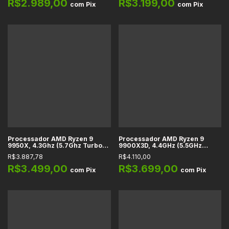
R$2.989,00
R$3.199,00
com
Pix
com
Pix
Processador AMD Ryzen 9
Processador AMD Ryzen 9
9950X, 4.3Ghz (5.7Ghz Turbo),
9900X3D, 4.4GHz (5.5GHz
Cache 81MB, 16 Núcleos, 32
Turbo), Cache 140MB, 12
R$3.887,78
R$4.110,00
Threads, AM5 - 100-
Núcleos, 24 Threads, AM5 -
100001277WOF
100-100001368WOF
R$3.499,00
R$3.699,00
com
Pix
com
Pix