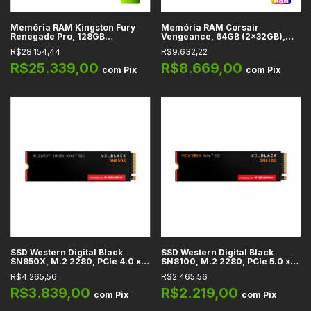
Memória RAM Kingston Fury
Memória RAM Corsair
Renegade Pro, 128GB
Vengeance, 64GB (2x32GB),
(4x32GB), Preta, DDR5, CL 32,
Cinza, DDR5, CL 28, 6000 MHz -
R$28.154,44
R$9.632,22
6400 MHz
CMH64GX5M2B6000Z28
R$25.339,00
R$8.669,00
com
Pix
com
Pix
SSD Western Digital Black
SSD Western Digital Black
SN850X, M.2 2280, PCIe 4.0 x4
SN8100, M.2 2280, PCIe 5.0 x4
NVMe, Leitura até 7300 MB/s,
NVMe, Leitura até 14900 MB/s,
R$4.265,56
R$2.465,56
Gravação até 6600 MB/s, 1TB,
Gravação até 14000 MB/s, 1TB,
2TB
2TB, 4TB
R$3.839,00
R$2.219,00
com
Pix
com
Pix