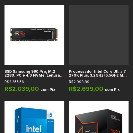
SSD Samsung 990 Pro, M.2
Processador Intel Core Ultra 7
2280, PCIe 4.0 NVMe, Leitura
270K Plus, 3.2GHz (5.5GHz Max
até 7450 MB/s, Gravação até
Turbo), Cache 76MB, 24
R$2.265,56
R$2.998,89
6900 MB/s, 1TB, 2TB
Núcleos, 24 Threads, LGA1851 -
BX80768270K
R$2.039,00
R$2.699,00
com
Pix
com
Pix