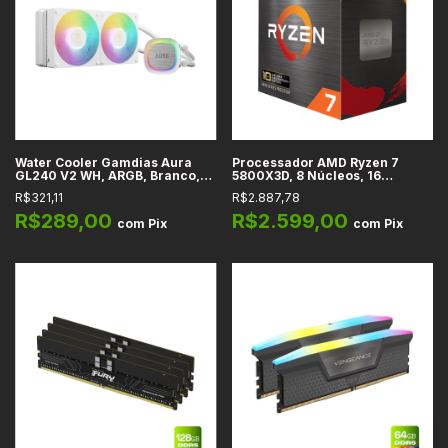
Water Cooler Gamdias Aura
Processador AMD Ryzen 7
GL240 V2 WH, ARGB, Branco,
5800X3D, 8 Núcleos, 16
240mm, Intel, AMD
Threads, 3.4GHz (4.5GHz Max
R$321,11
R$2.887,78
Turbo), Cache 100MB, AM4
R$289,00
R$2.599,00
com
Pix
com
Pix