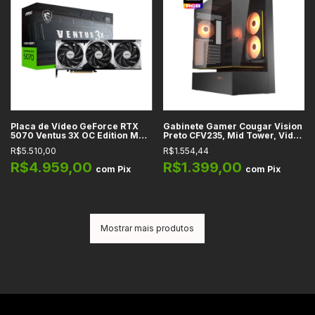
Placa de Vídeo GeForce RTX
Gabinete Gamer Cougar Vision
5070 Ventus 3X OC Edition MSI,
Preto CFV235, Mid Tower, Vidro
12GB GDDR7, 192-bit, DLSS 4,
Temperado, USB-C, Suporte
R$5.510,00
R$1.554,44
Ray Tracing, Reflex 2, Studio,
para Water Cooler 360mm,
G-SYNC
com 2x Fans RGB incluídas,
R$4.959,00
R$1.399,00
com
Pix
com
Pix
Preto
Mostrar mais produtos