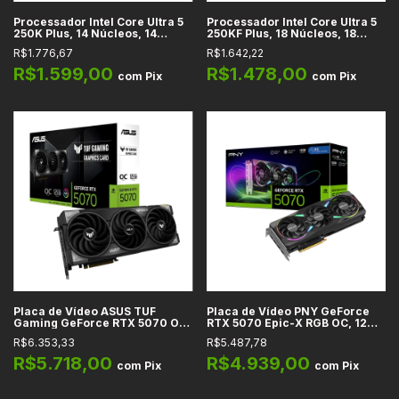
Processador Intel Core Ultra 5
Processador Intel Core Ultra 5
250K Plus, 14 Núcleos, 14
250KF Plus, 18 Núcleos, 18
Threads, 4.2GHz Base, Cache
Threads, 4.2GHz Base, Cache
R$1.776,67
R$1.642,22
30MB, LGA 1851
30MB, LGA 1851
R$1.599,00
R$1.478,00
com
Pix
com
Pix
Placa de Vídeo ASUS TUF
Placa de Vídeo PNY GeForce
Gaming GeForce RTX 5070 OC
RTX 5070 Epic-X RGB OC, 12GB
Edition, 12GB GDDR7, 192-bit,
GDDR7, 192-bit, PCIe 5.0, HDMI
R$6.353,33
R$5.487,78
PCIe 5.0, DLSS 4, Ray Tracing,
2.1b, DisplayPort 2.1b, DLSS 4,
HDMI 2.1b, DisplayPort 2.1b
Ray Tracing
R$5.718,00
R$4.939,00
com
Pix
com
Pix