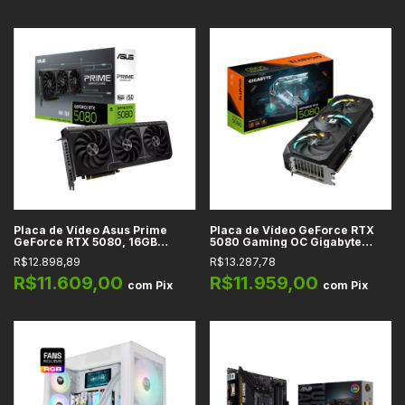
Placa de Vídeo Asus Prime
Placa de Vídeo GeForce RTX
GeForce RTX 5080, 16GB
5080 Gaming OC Gigabyte
GDDR7, 256-bit, DLSS 4, Reflex
16GB GDDR7 256-bit DLSS 4 -
R$12.898,89
R$13.287,78
2, Full Ray Tracing, PCIe 5.0
GV-N5080GAMING OC-16GD
R$11.609,00
R$11.959,00
com
Pix
com
Pix