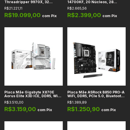
Threadripper 9970X, 32
14700KF, 20 Núcleos, 28
Núcleos, 4GHz (5.4GHz Max
Threads, 2.5GHz (5.6GHz
R$21.221,11
R$2.665,56
Turbo), Cache 160MB, sTR5
Turbo), Cache 33MB, LGA 1700
R$19.099,00
R$2.399,00
com
Pix
com
Pix
Placa Mãe Gigabyte X870E
Placa Mãe ASRock B850 PRO-A
Aorus Elite X3D ICE, DDR5, Wi-Fi
WiFi, DDR5, PCIe 5.0, Bluetooth
7,Bluetooth 5.4, LAN 2,5GbE,
5.2, Wi-Fi 6E, LAN 2.5GbE, M.2,
R$3.510,00
R$1.389,89
PCIe 5.0, M.2, SATA3, HDMI 2.1,
SATA3, HDMI 2.1, USB-C 3.2,
USB4, AMD AM5, ATX
Áudio HD 7.1, AMD, ATX
R$3.159,00
R$1.250,90
com
Pix
com
Pix