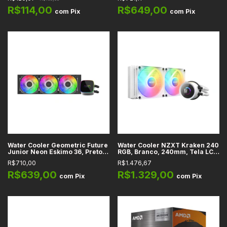
Controladora
GEO-EJ-36B
R$114,00
R$649,00
com
Pix
com
Pix
Water Cooler Geometric Future
Water Cooler NZXT Kraken 240
Junior Neon Eskimo 36, Preto,
RGB, Branco, 240mm, Tela LCD
360mm, ARGB, Intel, AMD -
1,54", Intel, AMD - RL-KR240-W1
R$710,00
R$1.476,67
GEO-EJ-N36
R$639,00
R$1.329,00
com
Pix
com
Pix