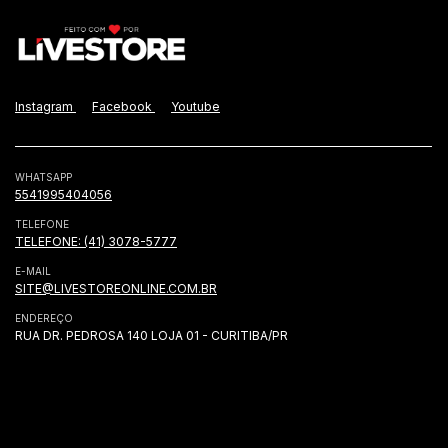
Instagram
Facebook
Youtube
WHATSAPP
5541995404056
TELEFONE
TELEFONE: (41) 3078-5777
E-MAIL
SITE@LIVESTOREONLINE.COM.BR
ENDEREÇO
RUA DR. PEDROSA 140 LOJA 01 - CURITIBA/PR