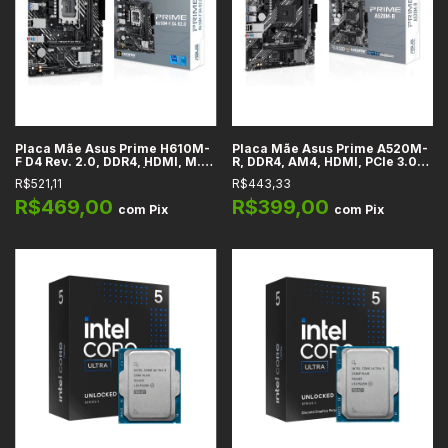
Placa Mãe Asus Prime H610M-
Placa Mãe Asus Prime A520M-
F D4 Rev. 2.0, DDR4, HDMI, M.2,
R, DDR4, AM4, HDMI, PCIe 3.0
SATA, PCIe 4.0 x16, Áudio HD
x16, SATA, M.2, Rede 1GbE, USB
R$521,11
R$443,33
7.1, LGA 1700, m-ATX
5Gbps, Áudio HD 7.1, m-ATX
R$469,00
R$399,00
com
Pix
com
Pix