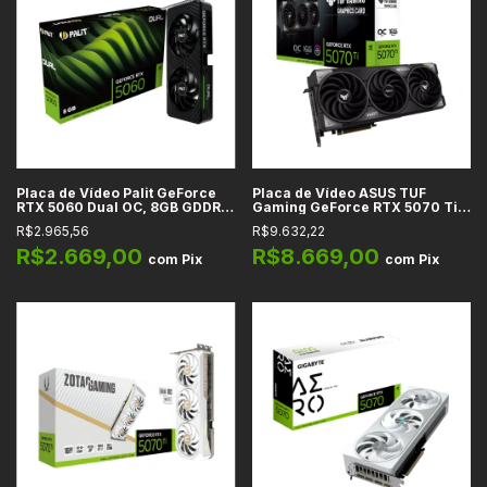
Placa de Vídeo Palit GeForce
Placa de Vídeo ASUS TUF
RTX 5060 Dual OC, 8GB GDDR7,
Gaming GeForce RTX 5070 Ti
128-bit, DLSS 4 -
OC Edition, 16GB GDDR7, 256-
R$2.965,56
R$9.632,22
NE75060019P1-GB2063D
bit, DLSS 4 - TUF-RTX5070TI-
O16G-GAMING
R$2.669,00
R$8.669,00
com
Pix
com
Pix