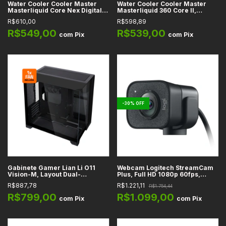
Water Cooler Cooler Master
Water Cooler Cooler Master
Masterliquid Core Nex Digital,
Masterliquid 360 Core II,
Preto, 360mm, ARGB, Intel,
Branco, 360mm, ARGB, Intel
R$610,00
R$598,89
AMD, Pasta Térmica Cryo-Fuze
LGA1851, LGA1700, LGA1200,
incluída - MLX-D36M-A18PA-RD
LGA115X, AMD AM4, AM5, com
R$549,00
R$539,00
com
Pix
com
Pix
Pasta Térmica Cryo-Fuze
incluída - MLW-D36M-A18PA-
RW
-
30
%
OFF
Gabinete Gamer Lian Li O11
Webcam Logitech StreamCam
Vision-M, Layout Dual-
Plus, Full HD 1080p 60fps,
Chamber, Preto, Mid-Tower,
Auto-foco, Campo de Visão 78°,
R$887,78
R$1.221,11
R$1.754,44
Lateral e Topo em Vidro
USB-C, Microfones Integrados,
Temperado, Micro-ATX, Mini-
Suporte e Tripé Incluídos
R$799,00
R$1.099,00
com
Pix
com
Pix
ITX, 1x Fan Incluída