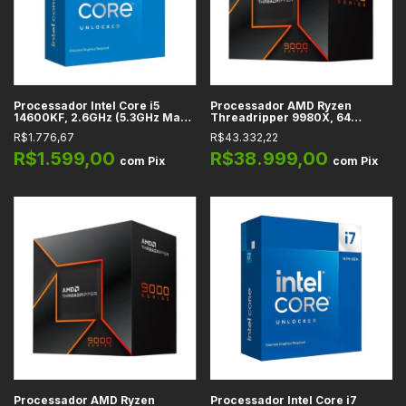
Processador Intel Core i5
Processador AMD Ryzen
14600KF, 2.6GHz (5.3GHz Max
Threadripper 9980X, 64
Turbo), Cache 24MB, 14
Núcleos, 3.2GHz (5.4GHz Max
R$1.776,67
R$43.332,22
Núcleos, 20 Threads, LGA1700
Turbo), Cache 320MB, sTR5
- BX8071514600KF
R$1.599,00
R$38.999,00
com
Pix
com
Pix
Processador AMD Ryzen
Processador Intel Core i7