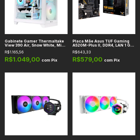
Gabinete Gamer Thermaltake
Placa Mãe Asus TUF Gaming
View 390 Air, Snow White, Mid-
A520M-Plus II, DDR4, LAN 1 Gb,
Tower, Vidro Temperado
M.2, SATA, PCIe 3.0, HDMI,
R$1.165,56
R$643,33
Curvo, ATX, Micro-ATX, Mini-
DisplayPort, D-Sub, USB 3.2,
ITX, 2x Fans ARGB 120mm
Áudio HD 7.1, AM4, mATX
R$1.049,00
R$579,00
com
Pix
com
Pix