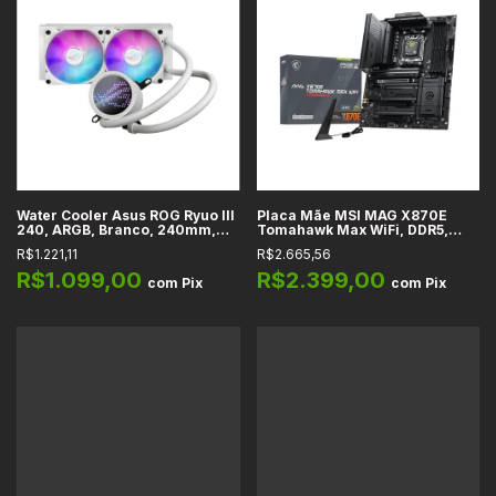
Water Cooler Asus ROG Ryuo III
Placa Mãe MSI MAG X870E
240, ARGB, Branco, 240mm,
Tomahawk Max WiFi, DDR5,
Intel, AMD, Tela LED Anime
WiFi 7 + Bluetooth 5.4, HDMI 2.1,
R$1.221,11
R$2.665,56
Matrix, Bomba Asetek 8a Gen
M.2, USB4 40Gbps, AM5, ATX
R$1.099,00
R$2.399,00
com
Pix
com
Pix