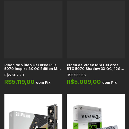
Placa de Vídeo GeForce RTX
Placa de Vídeo MSI GeForce
5070 Inspire 3X OC Edition MSI,
RTX 5070 Shadow 3X OC, 12GB
12GB GDDR7, 256-bit, DLSS 4,
GDDR7, 192-bit, PCIe 5.0, HDMI
R$5.687,78
R$5.565,56
Ray Tracing, Reflex 2, Studio
2.1b, DisplayPort 2.1b, DLSS 4,
Ray Tracing, DirectX 12
R$5.119,00
R$5.009,00
com
Pix
com
Pix
Ultimate