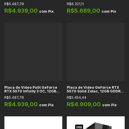
12GB DDR7, 192-bit, Ray
12GB GDDR7, 192-bit, PCIe 5.0,
R$5.487,78
R$6.321,11
Tracing, DLSS, NVIDIA Reflex,
HDMI 2.1, DP 2.1, HDCP, DLSS 4,
G-SYNC
Ray Tracing, OpenGL 4.6,
R$4.939,00
R$5.689,00
com
Pix
com
Pix
DirectX 12
Placa de Vídeo Palit GeForce
Placa de Vídeo GeForce RTX
RTX 5070 Infinity 3 OC, 12GB
5070 Solid Zotac, 12GB GDDR7,
GDDR7, 192-bit, DLSS 4, Ray
192-bit, DLSS 4, Reflex 2, Full
R$5.487,78
R$5.454,44
Tracing, NVIDIA Reflex 2, PCIe
Ray Tracing, IA, HDMI 2.1b, DP
5.0
2.1b
R$4.939,00
R$4.909,00
com
Pix
com
Pix