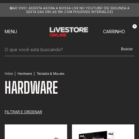
🔴AO VIVO: ASSISTA AGORA A NOSSA LIVE NO YOUTUBE! (DE SEGUNDA A
SEXTA DAS 09h AS 18h COM POSSÍVEIS INTERVALOS)
0
MENU
CARRINHO
Buscar
Início
|
Hardware
|
Teclados & Mouses
HARDWARE
FILTRAR E ORDENAR