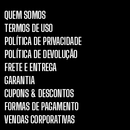
QUEM SOMOS
TERMOS DE USO
POLÍTICA DE PRIVACIDADE
POLÍTICA DE DEVOLUÇÃO
FRETE E ENTREGA
GARANTIA
CUPONS & DESCONTOS
FORMAS DE PAGAMENTO
VENDAS CORPORATIVAS