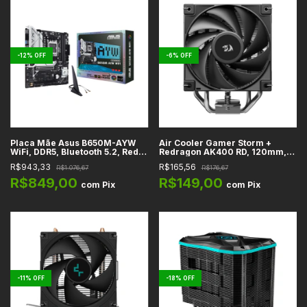
-
12
%
OFF
-
6
%
OFF
Placa Mãe Asus B650M-AYW
Air Cooler Gamer Storm +
WiFi, DDR5, Bluetooth 5.2, Rede
Redragon AK400 RD, 120mm,
2.5GbE, HDMI, M.2, SATA3,
Single Tower, Preto, Intel e
R$943,33
R$165,56
R$1.076,67
R$176,67
USB-C, PCIe 4.0 x16, Áudio HD
AMD - R-AK400-BKNNMD-AJG
7.1, AM5, Micro-ATX
R$849,00
R$149,00
com
Pix
com
Pix
-
11
%
OFF
-
18
%
OFF