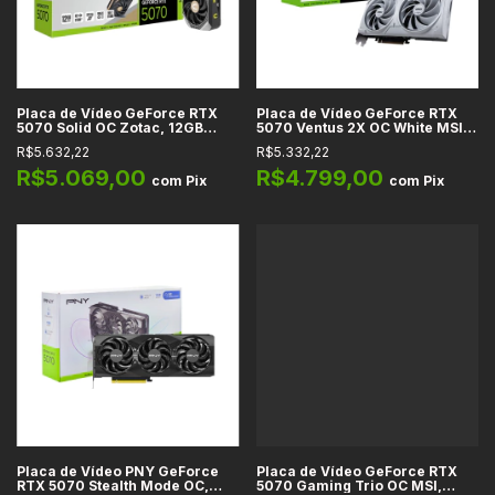
Placa de Vídeo GeForce RTX
Placa de Vídeo GeForce RTX
5070 Solid OC Zotac, 12GB
5070 Ventus 2X OC White MSI,
GDDR7, 192-bit, DLSS 4, Reflex
12GB GDDR7, 192-bit, DLSS 4,
R$5.632,22
R$5.332,22
2, Full Ray Tracing, IA, HDMI
Ray Tracing, Reflex 2, Studio, IA
2.1b, DP 2.1b
R$5.069,00
R$4.799,00
com
Pix
com
Pix
Placa de Vídeo PNY GeForce
Placa de Vídeo GeForce RTX
RTX 5070 Stealth Mode OC,
5070 Gaming Trio OC MSI,