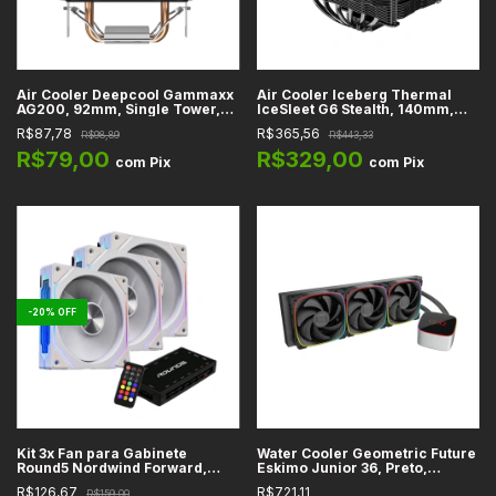
Air Cooler Deepcool Gammaxx
Air Cooler Iceberg Thermal
AG200, 92mm, Single Tower,
IceSleet G6 Stealth, 140mm,
Preto, Intel e AMD - R-AG200-
Dual Tower, Preto, Intel e AMD -
R$87,78
R$365,56
R$98,89
R$443,33
BNNMN-G
ICESLEETG6-00A
R$79,00
R$329,00
com
Pix
com
Pix
-
20
%
OFF
Kit 3x Fan para Gabinete
Water Cooler Geometric Future
Round5 Nordwind Forward,
Eskimo Junior 36, Preto,
Branco, ARGB, 120mm, Com
360mm, ARGB, Intel e AMD -
R$126,67
R$721,11
R$159,00