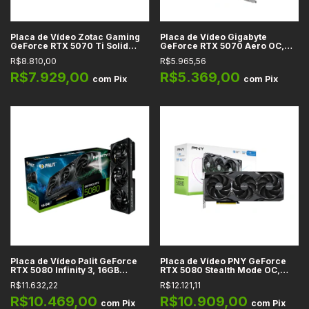
Placa de Vídeo Zotac Gaming
Placa de Vídeo Gigabyte
GeForce RTX 5070 Ti Solid
GeForce RTX 5070 Aero OC,
Core OC, 16GB GDDR7, 256-bit,
12GB GDDR7, 192-bit, DLSS 4,
R$8.810,00
R$5.965,56
DLSS 4, PCIe 5.0, Branco - ZT-
PCIe 5.0, Branco - GV-
B50710Q2-10P
N5070AERO OC-12GD
R$7.929,00
R$5.369,00
com
Pix
com
Pix
Placa de Vídeo Palit GeForce
Placa de Vídeo PNY GeForce
RTX 5080 Infinity 3, 16GB
RTX 5080 Stealth Mode OC,
GDDR7, 256-bit, DLSS 4, Ray
16GB GDDR7, 256-bit, Ray
R$11.632,22
R$12.121,11
Tracing, Reflex 2, PCIe 5.0 -
Tracing, DLSS, Reflex, G-SYNC
NE75080019T2-GB2035S
- VCG508016TFXPB1-O
R$10.469,00
R$10.909,00
com
Pix
com
Pix